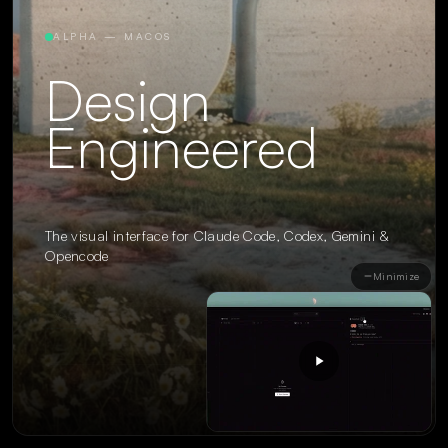
ALPHA — MACOS
Design
Engineered
The visual interface for Claude Code, Codex, Gemini &
Opencode
Minimize
Claude
Codex
Gemini