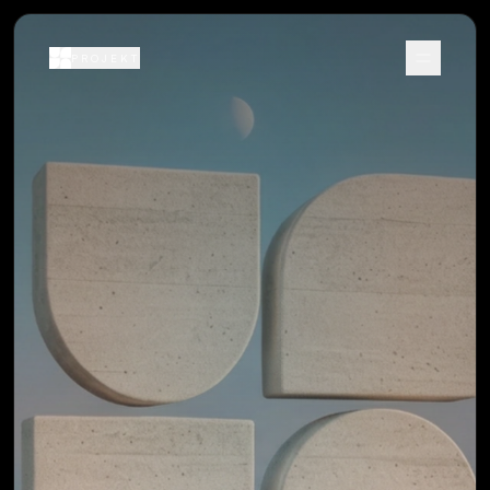
PROJEKT
Menu
PROJEKT
Menu